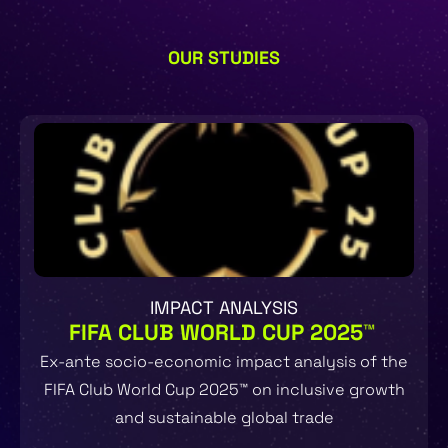
OUR STUDIES
IMPACT ANALYSIS
FIFA CLUB WORLD CUP 2025™
Ex-ante socio-economic impact analysis of the
FIFA Club World Cup 2025™ on inclusive growth
and sustainable global trade