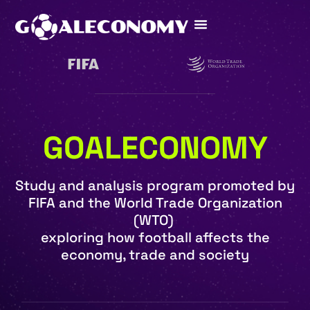
GOALECONOMY
Study and analysis program promoted by
FIFA and the World Trade Organization
(WTO)
exploring how football affects the
economy, trade and society