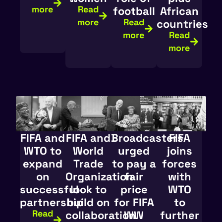
more
Read
football
African
more
Read
countries
more
Read
more
FIFA and
FIFA and
Broadcasters
FIFA
WTO to
World
urged
joins
expand
Trade
to pay a
forces
on
Organization
fair
with
successful
look to
price
WTO
partnership
build on
for FIFA
to
Read
collaboration
WW
further