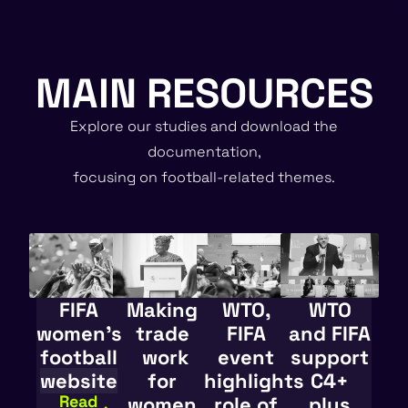
MAIN RESOURCES
Explore our studies and download the
documentation,
focusing on football-related themes.
FIFA
Making
WTO,
WTO
women’s
trade
FIFA
and FIFA
football
work
event
support
website
for
highlights
C4+
Read
women
role of
plus