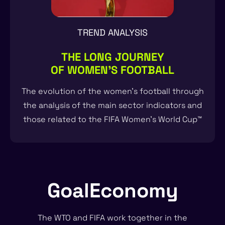
TREND ANALYSIS
THE LONG JOURNEY
OF WOMEN'S FOOTBALL
The evolution of the women’s football through
the analysis of the main sector indicators and
those related to the FIFA Women’s World Cup™
GoalEconomy
The WTO and FIFA work together in the