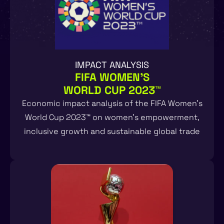
IMPACT ANALYSIS
FIFA WOMEN'S
WORLD CUP 2023™
Economic impact analysis of the FIFA Women’s
World Cup 2023™ on women’s empowerment,
inclusive growth and sustainable global trade