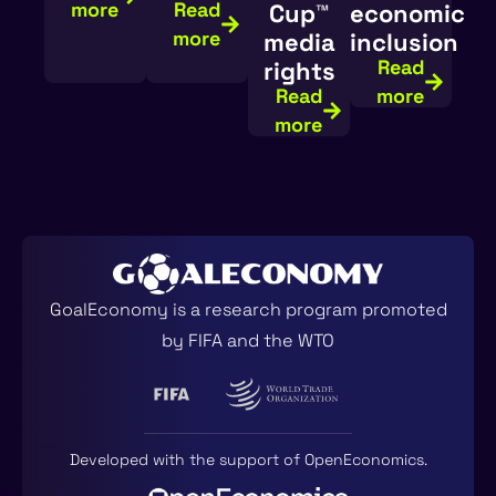
more
Read
Cup™️
economic
more
media
inclusion
Read
rights
Read
more
more
GoalEconomy is a research program promoted
by FIFA and the WTO
Developed with the support of
OpenEconomics
.