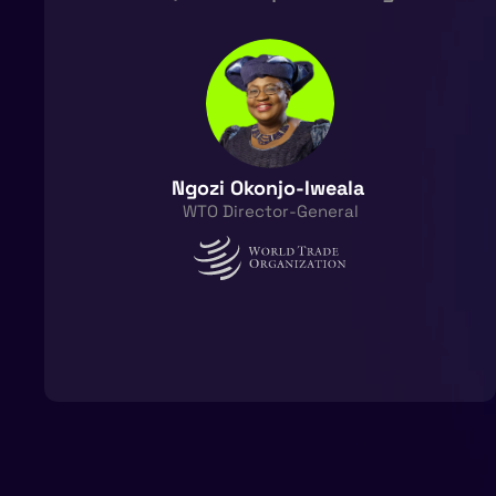
Ngozi Okonjo-Iweala ​
WTO Director-General