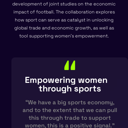
development of joint studies on the economic
impact of football. The collaboration explores
how sport can serve as catalyst in unlocking
global trade and economic growth, as well as
tool supporting women’s empowerment.
Empowering women
through sports​
“We have a big sports economy,
and to the extent that we can pull
this through trade to support
women, this is a positive signal.”