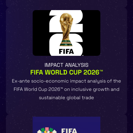
IMPACT ANALYSIS
FIFA WORLD CUP 2026™
Ex-ante socio-economic impact analysis of the
FIFA World Cup 2026™ on inclusive growth and
sustainable global trade